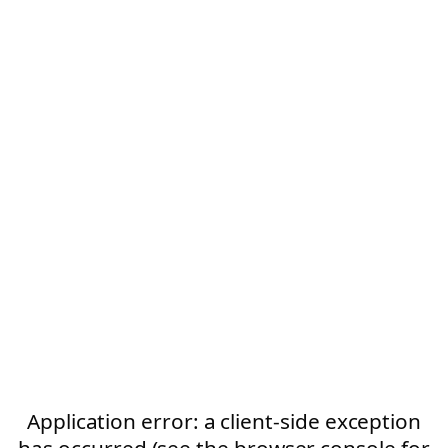
Application error: a client-side exception
has occurred (see the browser console for