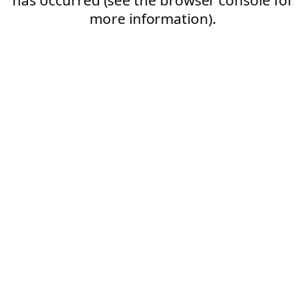
more information).