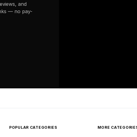
reviews, and
links — no pay-
POPULAR CATEGORIES
MORE CATEGORIE