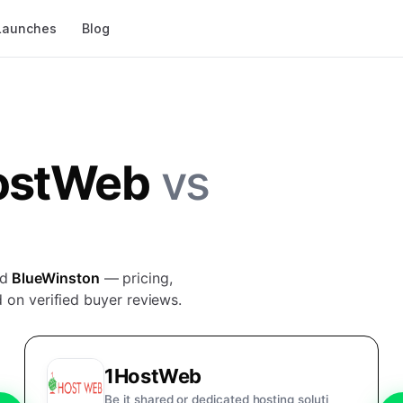
Launches
Blog
ostWeb
vs
nd
BlueWinston
— pricing,
 on verified buyer reviews.
1HostWeb
Be it shared or dedicated hosting soluti