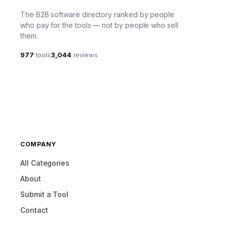
The B2B software directory ranked by people
who pay for the tools — not by people who sell
them.
977
tools
3,044
reviews
COMPANY
All Categories
About
Submit a Tool
Contact