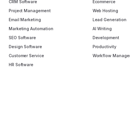
CRM Software
Ecommerce
Project Management
Web Hosting
Email Marketing
Lead Generation
Marketing Automation
AI Writing
SEO Software
Development
Design Software
Productivity
Customer Service
Workflow Manage
HR Software