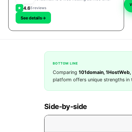
4.6
★
5 reviews
See details
→
BOTTOM LINE
Comparing
101domain, 1HostWeb,
platform offers unique strengths in 
Side-by-side