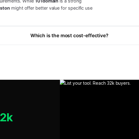
quirements. While
101domain
is a strong
ston
might offer better value for specific use
Which is the most cost-effective?
32k