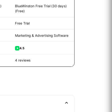
)
BlueWinston Free Trial (30 days)
(Free)
Free Trial
Marketing & Advertising Software
4.5
★
4 reviews