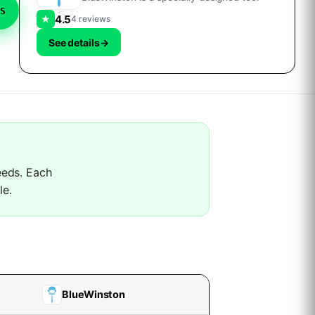
S
4.5
★
4 reviews
See details
→
needs. Each
le.
BlueWinston