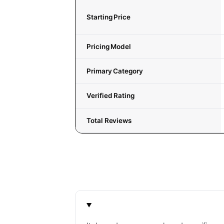
Starting Price
Pricing Model
Primary Category
Verified Rating
Total Reviews