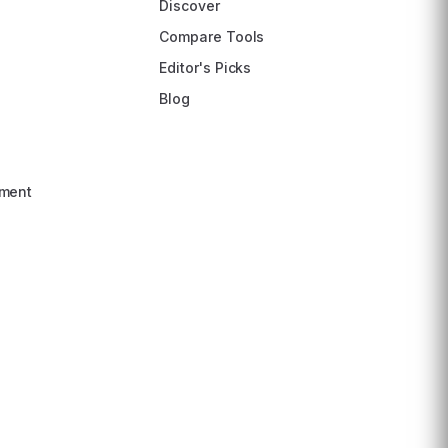
Discover
Compare Tools
Editor's Picks
Blog
ment