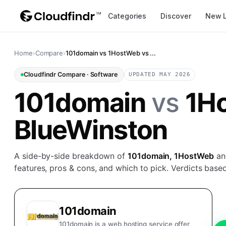
Categories
Discover
New 
Home
›
Compare
›
101domain vs 1HostWeb vs ...
Cloudfindr Compare ·
Software
UPDATED MAY 2026
101domain
vs
1H
BlueWinston
A side-by-side breakdown of
101domain, 1HostWeb
a
features, pros & cons, and which to pick. Verdicts based
101domain
101domain is a web hosting service offer