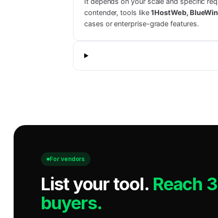
It depends on your scale and specific re
contender, tools like
1HostWeb, BlueWin
cases or enterprise-grade features.
For vendors
List your tool
.
Reach 
buyers.