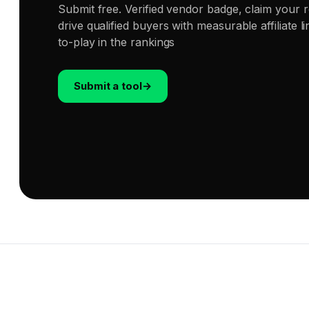
Submit free. Verified vendor badge, claim your 
drive qualified buyers with measurable affiliate 
to-play in the rankings
Submit a tool
→