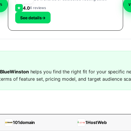
VS
V
4.0
★
6 reviews
See details
→
 BlueWinston
helps you find the right fit for your specific 
terms of feature set, pricing model, and target audience sca
101domain
1HostWeb