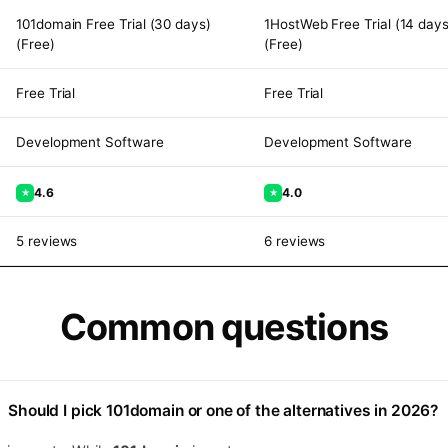
101domain Free Trial (30 days)
1HostWeb Free Trial (14 days
(Free)
(Free)
Free Trial
Free Trial
Development Software
Development Software
4.6
4.0
★
★
5 reviews
6 reviews
Common questions
Should I pick
101domain
or one of the alternatives in 2026?