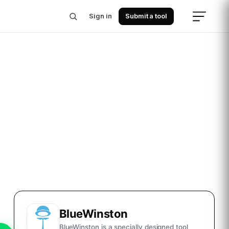
Sign in
Submit a tool
BlueWinston
BlueWinston is a specially designed tool