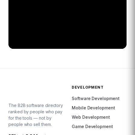
DEVELOPMENT
Software Development
The B2B software directory
Mobile Development
ranked by people who pay
Web Development
for the tools — not by
people who sell them.
Game Development