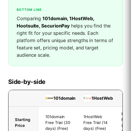
BOTTOM LINE
Comparing
101domain, 1HostWeb,
Hootsuite, SecurionPay
helps you find the
right fit for your specific needs. Each
platform offers unique strengths in terms of
feature set, pricing model, and target
audience scale.
Side-by-side
101domain
1HostWeb
Hoot
101domain
1HostWeb
Starting
Free 
Free Trial (30
Free Trial (14
Price
(30 
days) (Free)
days) (Free)