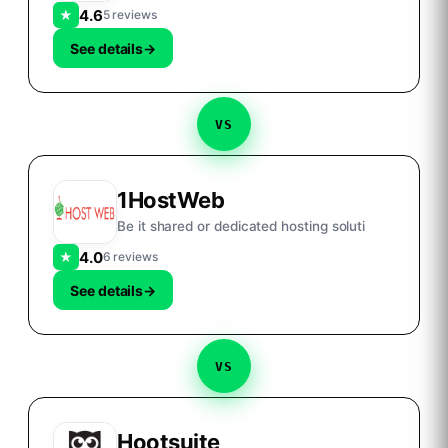
4.6
★
5 reviews
See details
→
VS
1HostWeb
Be it shared or dedicated hosting soluti
4.0
★
6 reviews
See details
→
VS
Hootsuite