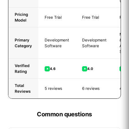
(Free
Pricing
Free Trial
Free Trial
Free 
Model
Mark
Primary
Development
Development
&
Category
Software
Software
Adver
Soft
Verified
4.6
4.0
5.
★
★
★
Rating
Total
5 reviews
6 reviews
4 re
Reviews
Common questions