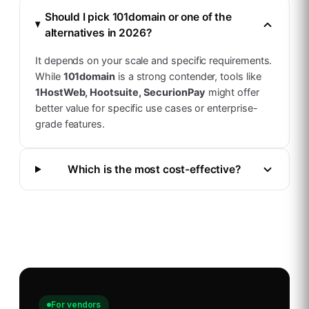
Should I pick
101domain
or one of the
alternatives in 2026?
It depends on your scale and specific requirements.
While
101domain
is a strong contender, tools like
1HostWeb, Hootsuite, SecurionPay
might offer
better value for specific use cases or enterprise-
grade features.
Which is the most cost-effective?
For vendors