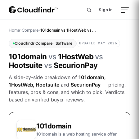
Sign in
Home
›
Compare
›
101domain vs 1HostWeb vs ...
Cloudfindr Compare ·
Software
UPDATED MAY 2026
101domain
vs
1HostWeb
vs
Hootsuite
vs
SecurionPay
A side-by-side breakdown of
101domain,
1HostWeb, Hootsuite
and
SecurionPay
— pricing,
features, pros & cons, and which to pick. Verdicts
based on verified buyer reviews.
101domain
101domain is a web hosting service offer