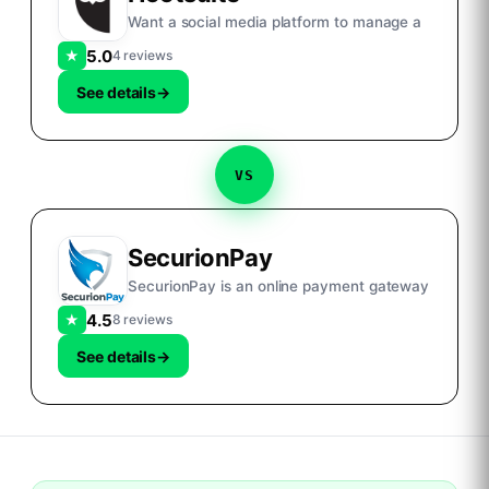
Want a social media platform to manage a
5.0
★
4 reviews
See details
→
VS
SecurionPay
SecurionPay is an online payment gateway
4.5
★
8 reviews
See details
→