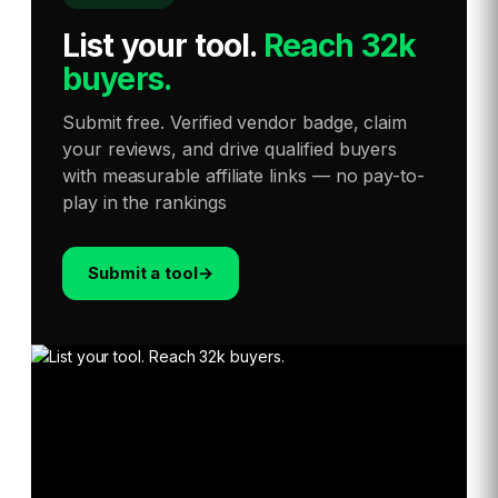
List your tool
.
Reach 32k
buyers.
Submit free. Verified vendor badge, claim
your reviews, and drive qualified buyers
with measurable affiliate links — no pay-to-
play in the rankings
Submit a tool
→