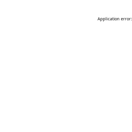
Application error