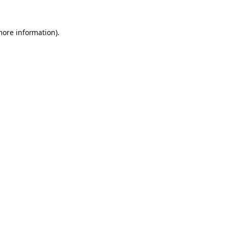
more information).