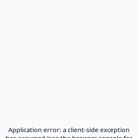
Application error: a client-side exception
has occurred (see the browser console for