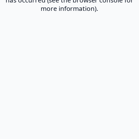
more information).