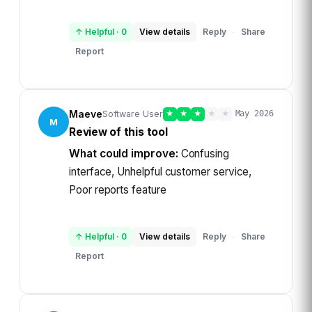
↑ Helpful
·
0
View details
Reply
Share
·
Report
Maeve
Software User
★
★
★
★
★
May 2026
M
Review of this tool
What could improve:
Confusing
interface, Unhelpful customer service,
Poor reports feature
↑ Helpful
·
0
View details
Reply
Share
·
Report