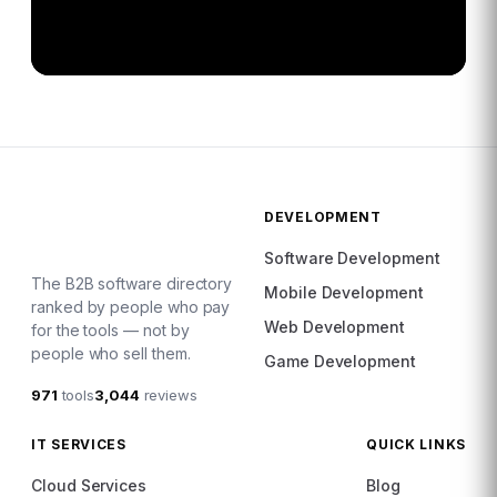
DEVELOPMENT
Software Development
The B2B software directory
Mobile Development
ranked by people who pay
Web Development
for the tools — not by
people who sell them.
Game Development
971
tools
3,044
reviews
IT SERVICES
QUICK LINKS
Cloud Services
Blog