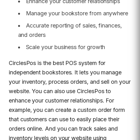
Enhance your customer relationships
Manage your bookstore from anywhere
Accurate reporting of sales, finances,
and orders
Scale your business for growth
CirclesPos is the best POS system for
independent bookstores. It lets you manage
your inventory, process orders, and sell on your
website. You can also use CirclesPos to
enhance your customer relationships. For
example, you can create a custom order form
that customers can use to easily place their
orders online. And you can track sales and
inventory levels on your website using