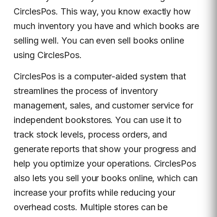
CirclesPos. This way, you know exactly how
much inventory you have and which books are
selling well. You can even sell books online
using CirclesPos.
CirclesPos is a computer-aided system that
streamlines the process of inventory
management, sales, and customer service for
independent bookstores. You can use it to
track stock levels, process orders, and
generate reports that show your progress and
help you optimize your operations. CirclesPos
also lets you sell your books online, which can
increase your profits while reducing your
overhead costs. Multiple stores can be