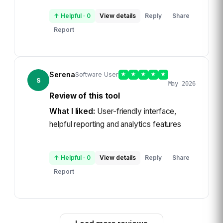
↑ Helpful
·
0
View details
Reply
Share
·
Report
Serena
Software User
★
★
★
★
★
S
May 2026
Review of this tool
What I liked:
User-friendly interface,
helpful reporting and analytics features
↑ Helpful
·
0
View details
Reply
Share
·
Report