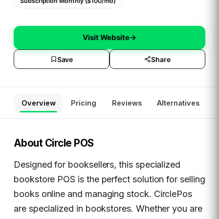
Subscription Monthly ($100/mo)
Visit Website
→
Save
Share
Overview
Pricing
Reviews
Alternatives
About
Circle POS
Designed for booksellers, this specialized
bookstore POS is the perfect solution for selling
books online and managing stock. CirclePos
are specialized in bookstores. Whether you are