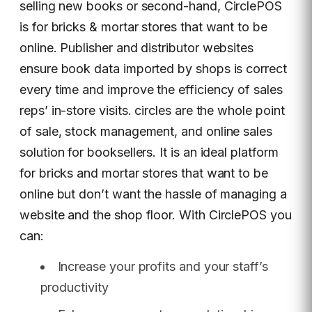
selling new books or second-hand, CirclePOS
is for bricks & mortar stores that want to be
online. Publisher and distributor websites
ensure book data imported by shops is correct
every time and improve the efficiency of sales
reps’ in-store visits. circles are the whole point
of sale, stock management, and online sales
solution for booksellers. It is an ideal platform
for bricks and mortar stores that want to be
online but don’t want the hassle of managing a
website and the shop floor. With CirclePOS you
can:
Increase your profits and your staff’s
productivity