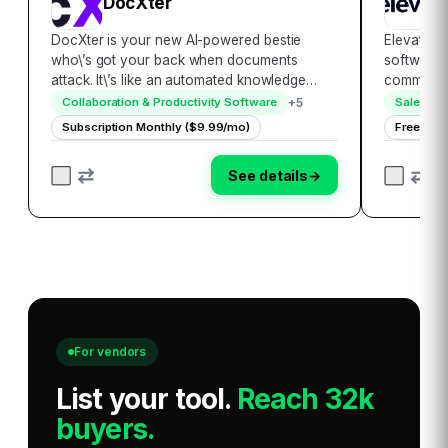
DocXter
E
DocXter is your new AI-powered bestie
ElevateHQ
who\’s got your back when documents
software s
attack. It\’s like an automated knowledge
commissio
miner, lifeguard, and translator rolled into
their exp
+
5
Collaboration & Productivity Software
Sales Tr
one convenient platform. Just upload any
engineere
Subscription Monthly ($9.99/mo)
Free
document, then ask DocXter about it in plain
and stream
English…
incent…
See details
→
For vendors
List your tool
.
Reach 32k
buyers.