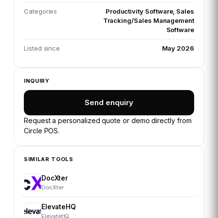
Categories
Productivity Software, Sales
Tracking/Sales Management
Software
Listed since
May 2026
INQUIRY
Send enquiry
Request a personalized quote or demo directly from
Circle POS
.
SIMILAR TOOLS
DocXter
DocXter
ElevateHQ
ElevateHQ