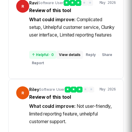
Ravi
Software User
★
★
★
★
★
May 2026
R
Review of this tool
What could improve:
Complicated
setup, Unhelpful customer service, Clunky
user interface, Limited reporting features
↑ Helpful
·
0
View details
Reply
Share
·
Report
Riley
Software User
★
★
★
★
★
May 2026
R
Review of this tool
What could improve:
Not user-friendly,
limited reporting feature, unhelpful
customer support.