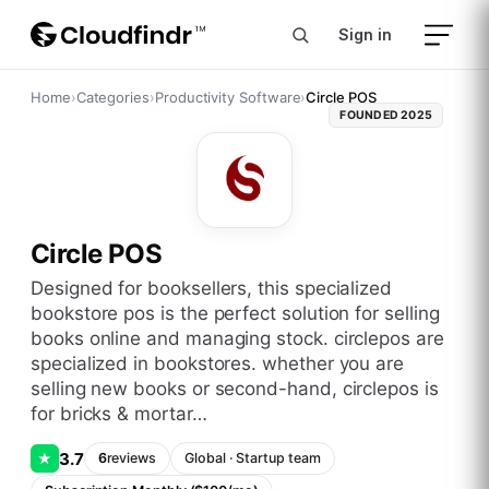
Sign in
Home
›
Categories
›
Productivity Software
›
Circle POS
FOUNDED
2025
Circle POS
designed for booksellers, this specialized
bookstore pos is the perfect solution for selling
books online and managing stock. circlepos are
specialized in bookstores. whether you are
selling new books or second-hand, circlepos is
for bricks & mortar…
3.7
★
6
reviews
Global
·
Startup
team