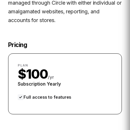
managed through Circle with either individual or
amalgamated websites, reporting, and
accounts for stores.
Pricing
PLAN
$100
/yr
Subscription Yearly
Full access to features