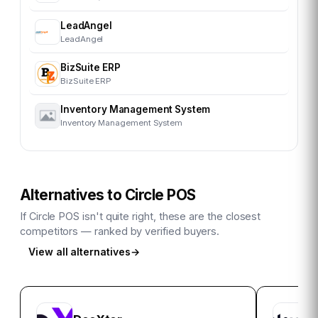
LeadAngel
LeadAngel
BizSuite ERP
BizSuite ERP
Inventory Management System
Inventory Management System
Alternatives to
Circle POS
If
Circle POS
isn't quite right, these are the closest
competitors — ranked by verified buyers.
View all alternatives
→