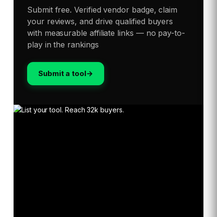
Submit free. Verified vendor badge, claim
your reviews, and drive qualified buyers
with measurable affiliate links — no pay-to-
play in the rankings
Submit a tool
→