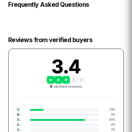
Frequently Asked Questions
Reviews from verified buyers
3.4
★
★
★
★
★
5
verified reviews
5
20
%
4
0
%
3
80
%
2
0
%
1
0
%