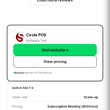
Load more reviews
Circle POS
Software Tool
Visit website
→
View pricing
Active
partner of Cloudfindr
QUICK FACTS
Team size
Scale-up
Pricing
Subscription Monthly ($100/mo)