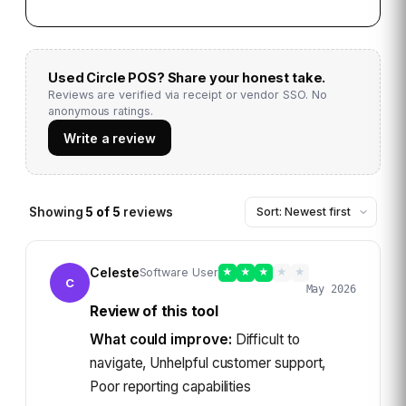
Used
Circle POS
? Share your honest take.
Reviews are verified via receipt or vendor SSO. No
anonymous ratings.
Write a review
Showing
5
of
5
reviews
Celeste
Software User
★
★
★
★
★
C
May 2026
Review of this tool
What could improve:
Difficult to
navigate, Unhelpful customer support,
Poor reporting capabilities